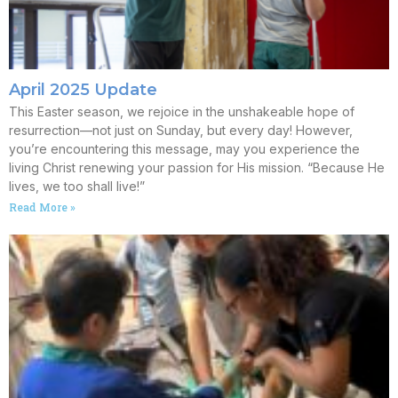
April 2025 Update
This Easter season, we rejoice in the unshakeable hope of
resurrection—not just on Sunday, but every day! However,
you’re encountering this message, may you experience the
living Christ renewing your passion for His mission. “Because He
lives, we too shall live!”
Read More »