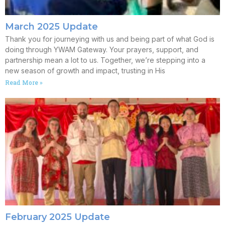
March 2025 Update
Thank you for journeying with us and being part of what God is
doing through YWAM Gateway. Your prayers, support, and
partnership mean a lot to us. Together, we’re stepping into a
new season of growth and impact, trusting in His
Read More »
February 2025 Update