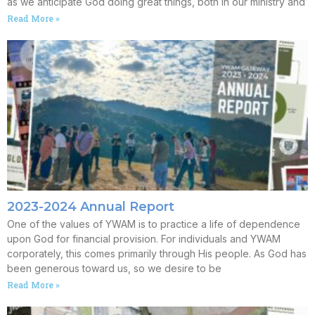
as we anticipate God doing great things, both in our ministry and
Read More »
2023-2024 Annual Report
One of the values of YWAM is to practice a life of dependence
upon God for financial provision. For individuals and YWAM
corporately, this comes primarily through His people. As God has
been generous toward us, so we desire to be
Read More »