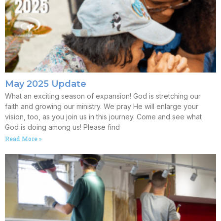
May 2025 Update
What an exciting season of expansion! God is stretching our
faith and growing our ministry. We pray He will enlarge your
vision, too, as you join us in this journey. Come and see what
God is doing among us! Please find
Read More »