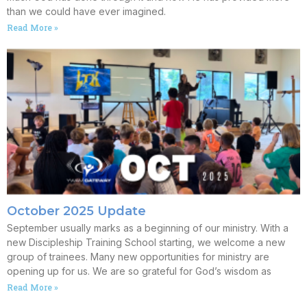
than we could have ever imagined.
Read More »
October 2025 Update
September usually marks as a beginning of our ministry. With a
new Discipleship Training School starting, we welcome a new
group of trainees. Many new opportunities for ministry are
opening up for us. We are so grateful for God’s wisdom as
Read More »