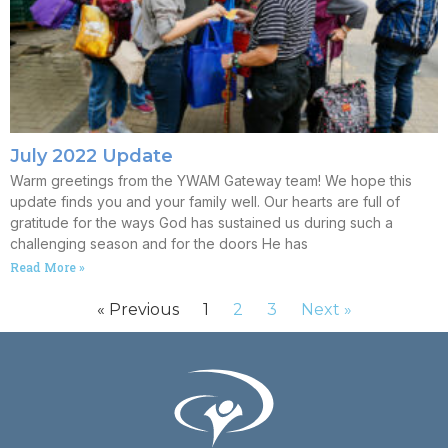
July 2022 Update
Warm greetings from the YWAM Gateway team! We hope this
update finds you and your family well. Our hearts are full of
gratitude for the ways God has sustained us during such a
challenging season and for the doors He has
Read More »
« Previous
1
2
3
Next »