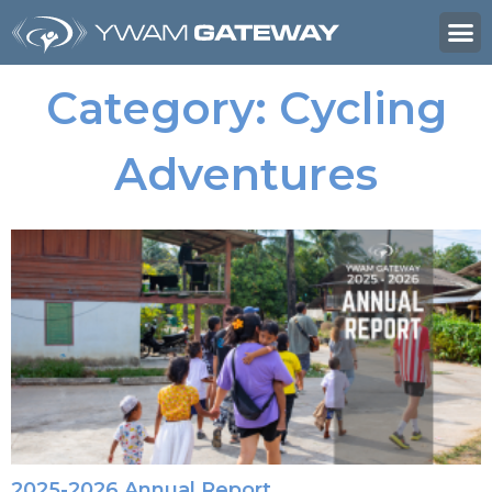
Category: Cycling
Adventures
2025-2026 Annual Report