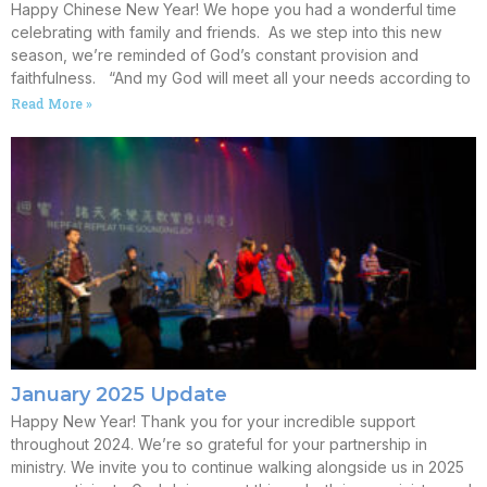
Happy Chinese New Year! We hope you had a wonderful time
celebrating with family and friends. As we step into this new
season, we’re reminded of God’s constant provision and
faithfulness. “And my God will meet all your needs according to
Read More »
January 2025 Update
Happy New Year! Thank you for your incredible support
throughout 2024. We’re so grateful for your partnership in
ministry. We invite you to continue walking alongside us in 2025