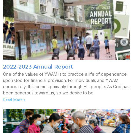
2022-2023 Annual Report
One of the values of YWAM is to practice a life of dependence
upon God for financial provision. For individuals and YWAM
corporately, this comes primarily through His people. As God has
been generous toward us, so we desire to be
Read More »