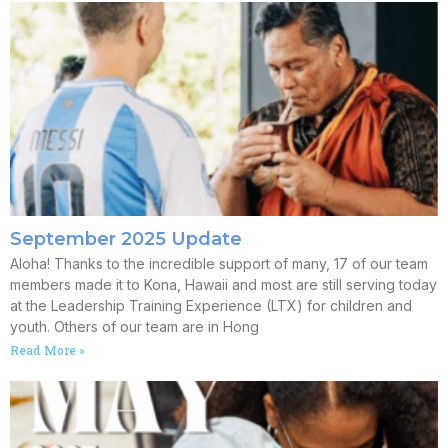
September 2025 Update
Aloha! Thanks to the incredible support of many, 17 of our team
members made it to Kona, Hawaii and most are still serving today
at the Leadership Training Experience (LTX) for children and
youth. Others of our team are in Hong
Read More »