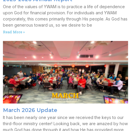
One of the values of YWAM is to practice a life of dependence
upon God for financial provision. For individuals and YWAM
corporately, this comes primarily through His people. As God has
been generous toward us, so we desire to be
Read More »
March 2026 Update
It has been nearly one year since we received the keys to our
third-floor ministry center! Looking back, we are amazed by how
much God has done through it and how He has provided more