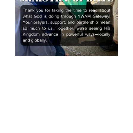
Recent Posts