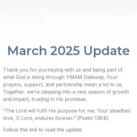
March 2025 Update
Thank you for journeying with us and being part of
what God is doing through YWAM Gateway. Your
prayers, support, and partnership mean a lot to us.
Together, we’re stepping into a new season of growth
and impact, trusting in His promises.
“The Lord will fulfil His purpose for me; Your steadfast
love, O Lord, endures forever.” (Psalm 138:8)
Follow this link to read the update.