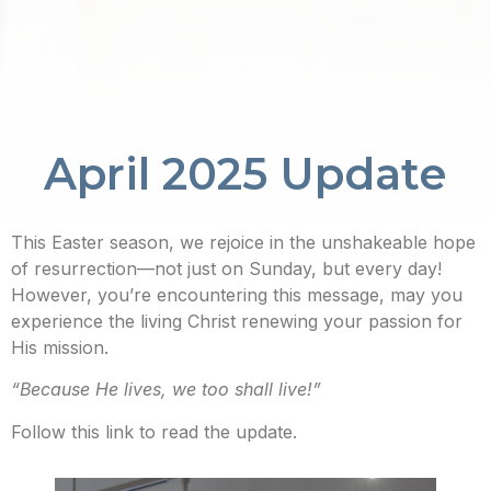
April 2025 Update
This Easter season, we rejoice in the unshakeable hope
of resurrection—not just on Sunday, but every day!
However, you’re encountering this message, may you
experience the living Christ renewing your passion for
His mission.
“Because He lives, we too shall live!”
Follow this link to read the update.