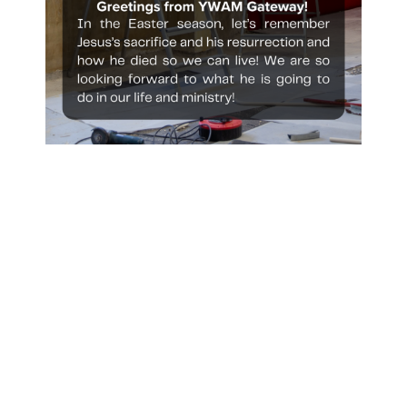
Recent Posts