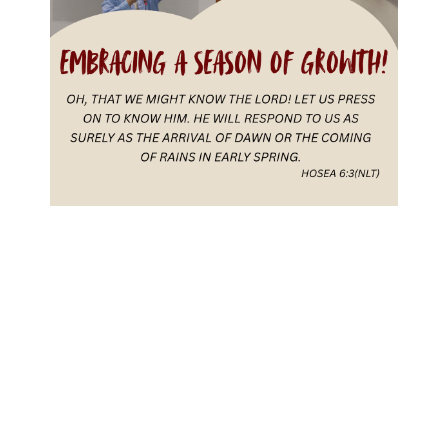
Recent Posts