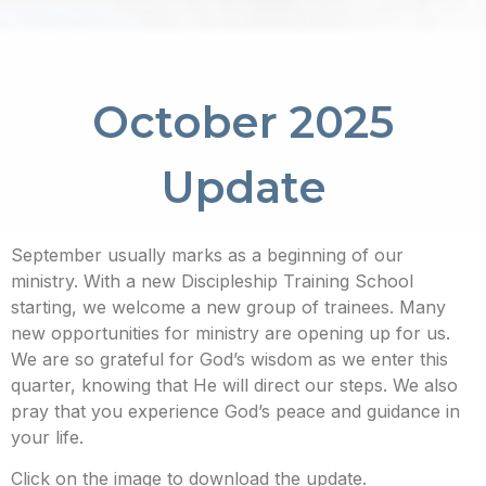
October 2025
Update
September usually marks as a beginning of our
ministry. With a new Discipleship Training School
starting, we welcome a new group of trainees. Many
new opportunities for ministry are opening up for us.
We are so grateful for God’s wisdom as we enter this
quarter, knowing that He will direct our steps. We also
pray that you experience God’s peace and guidance in
your life.
Click on the image to download the update.