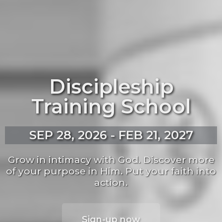
Discipleship
Training School
SEP 28, 2026 - FEB 21, 2027
Grow in intimacy with God. Discover more
of your purpose in Him. Put your faith into
action.
Sign-up now