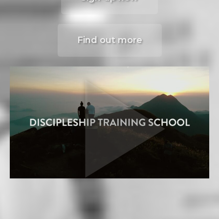
Find out more