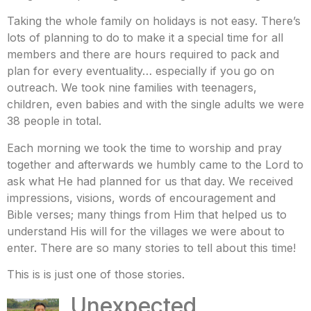
Taking the whole family on holidays is not easy. There’s
lots of planning to do to make it a special time for all
members and there are hours required to pack and
plan for every eventuality… especially if you go on
outreach. We took nine families with teenagers,
children, even babies and with the single adults we were
38 people in total.
Each morning we took the time to worship and pray
together and afterwards we humbly came to the Lord to
ask what He had planned for us that day. We received
impressions, visions, words of encouragement and
Bible verses; many things from Him that helped us to
understand His will for the villages we were about to
enter. There are so many stories to tell about this time!
This is is just one of those stories.
Unexpected