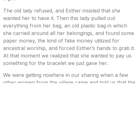
The old lady refused, and Esther insisted that she
wanted her to have it. Then this lady pulled out
everything from her bag, an old plastic bag in which
she carried around all her belongings, and found some
paper money, the kind of fake money utilized for
ancestral worship, and forced Esther’s hands to grab it.
At that moment we realized that she wanted to pay us
something for the bracelet we just gave her.
We were getting nowhere in our sharing when a few
other women from the village came and told us that the
lady wasn’t in her right mind and told us to leave her
alone.
However, they were all staring at the bracelet; they
were probably curious at what this was and to why
these tourists gave a gift to the old lady that nobody
talks within the village.