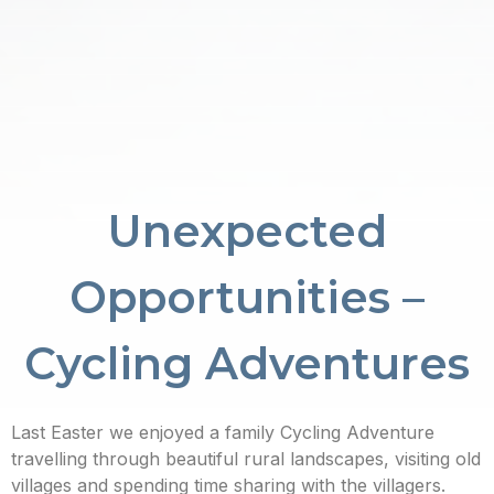
Unexpected
Opportunities –
Cycling Adventures
Last Easter we enjoyed a family Cycling Adventure
travelling through beautiful rural landscapes, visiting old
villages and spending time sharing with the villagers.