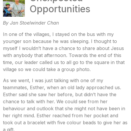
Opportunities
By Jan Stoelwinder Chan
In one of the villages, I stayed on the bus with my
younger son because he was sleeping. I thought to
myself I wouldn’t have a chance to share about Jesus
with anybody that afternoon. Towards the end of this
time, our leader called us to all go to the square in that
village so we could take a group photo.
As we went, I was just talking with one of my
teammates, Esther, when an old lady approached us.
Esther said she saw her before, but didn’t have the
chance to talk with her. We could see from her
behaviour and outlook that she might not have been in
her right mind. Esther reached from her pocket and
took out a bracelet with five colour beads to give her as
a gift.