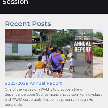
Session
Recent Posts
2025-2026 Annual Report
One of the values of YWAM is to practice a life of
dependence upon God for financial provision. For individuals
and YWAM corporately, this comes primarily through His
people. As