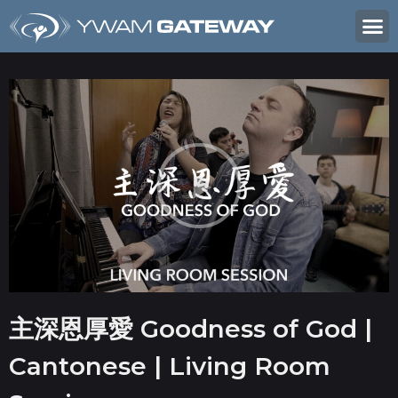
主深恩厚愛 Goodness of God |
Cantonese | Living Room