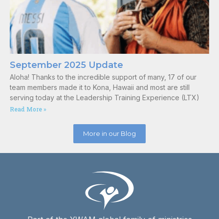
September 2025 Update
Aloha! Thanks to the incredible support of many, 17 of our
team members made it to Kona, Hawaii and most are still
serving today at the Leadership Training Experience (LTX)
Read More »
More in our Blog