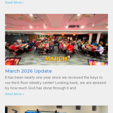
Read More »
March 2026 Update
It has been nearly one year since we received the keys to
our third-floor ministry center! Looking back, we are amazed
by how much God has done through it and
Read More »