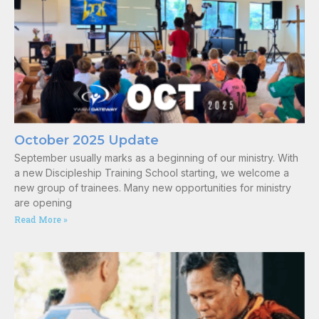
October 2025 Update
September usually marks as a beginning of our ministry. With
a new Discipleship Training School starting, we welcome a
new group of trainees. Many new opportunities for ministry
are opening
Read More »