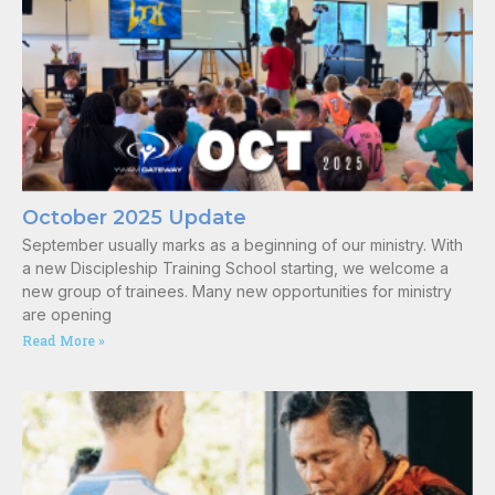
October 2025 Update
September usually marks as a beginning of our ministry. With
a new Discipleship Training School starting, we welcome a
new group of trainees. Many new opportunities for ministry
are opening
Read More »