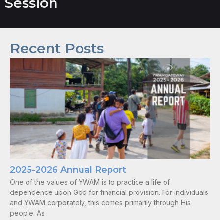
Session
Recent Posts
2025-2026 Annual Report
One of the values of YWAM is to practice a life of
dependence upon God for financial provision. For individuals
and YWAM corporately, this comes primarily through His
people. As