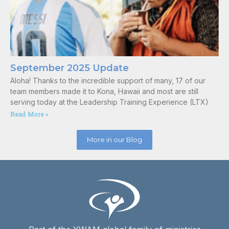
September 2025 Update
Aloha! Thanks to the incredible support of many, 17 of our
team members made it to Kona, Hawaii and most are still
serving today at the Leadership Training Experience (LTX)
Read More »
More in our Blog