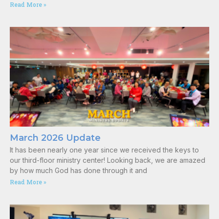
Read More »
March 2026 Update
It has been nearly one year since we received the keys to
our third-floor ministry center! Looking back, we are amazed
by how much God has done through it and
Read More »