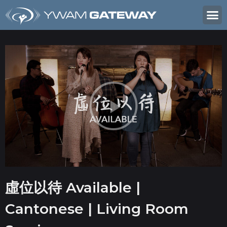
虛位以待 Available |
Cantonese | Living Room